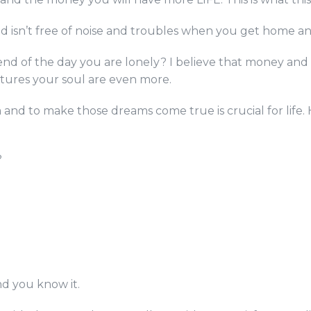
ad isn’t free of noise and troubles when you get home an
 end of the day you are lonely? I believe that money and
rtures your soul are even more.
 and to make those dreams come true is crucial for life
?
and you know it.