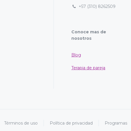
+57 (310) 8262509
Conoce mas de
nosotros
Blog
Terapia de pareja
Términos de uso
Política de privacidad
Programas