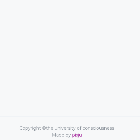
Copyright ©the university of consciousness
Made by
pixju