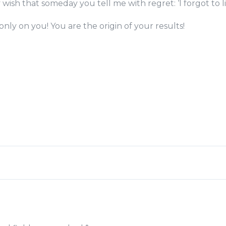
 wish that someday you tell me with regret: ‘I forgot to li
nly on you! You are the origin of your results!