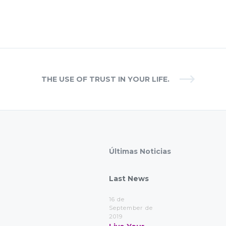
THE USE OF TRUST IN YOUR LIFE.
Últimas Noticias
Last News
16 de
September de
2019