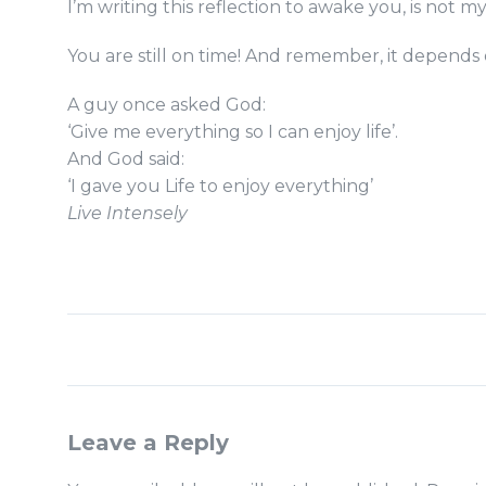
I’m writing this reflection to awake you, is not my
You are still on time! And remember, it depends o
A guy once asked God:
‘Give me everything so I can enjoy life’.
And God said:
‘I gave you Life to enjoy everything’
Live Intensely
Leave a Reply