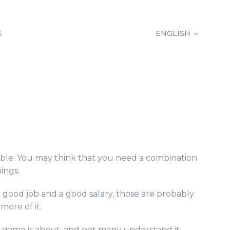
S
ENGLISH
S
ENGLISH
table. You may think that you need a combination
ings.
 good job and a good salary, those are probably
more of it.
is game is about, and not many understand it.