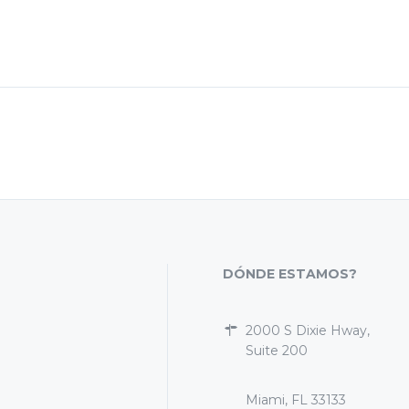
DÓNDE ESTAMOS?
2000 S Dixie Hway,
Suite 200
Miami, FL 33133