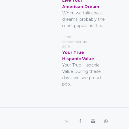
Live Your
American Dream
When we talk about
dreams, probably the
most popular is the...
16 de
September de
2019
Your True
Hispanic Value
Your True Hispanic
Value During these
days, we see proud
peo...