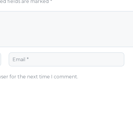
ed fields are marked
*
wser for the next time I comment.