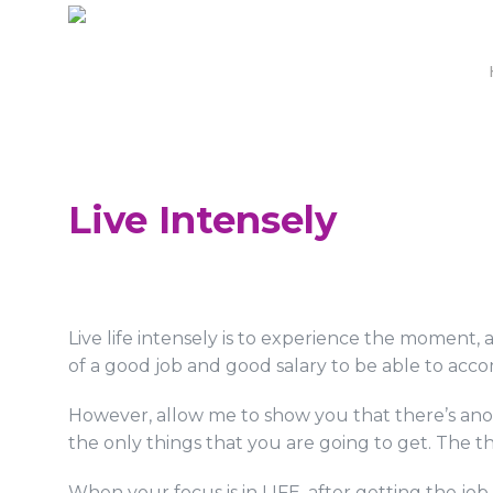
Live Intensely
Live life intensely is to experience the moment
of a good job and good salary to be able to accomp
However, allow me to show you that there’s anot
the only things that you are going to get. The t
When your focus is in LIFE, after getting the jo