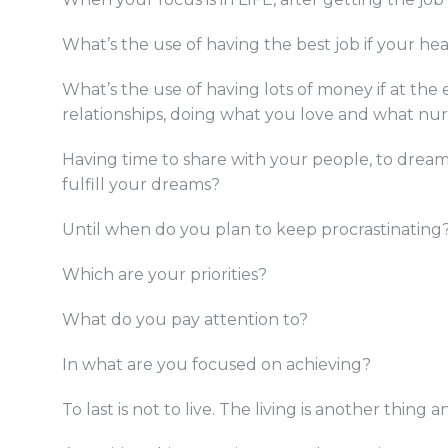
What’s the use of having the best job if your he
What’s the use of having lots of money if at the
relationships, doing what you love and what nu
Having time to share with your people, to dream
fulfill your dreams?
Until when do you plan to keep procrastinating
Which are your priorities?
What do you pay attention to?
In what are you focused on achieving?
To last is not to live. The living is another thing 