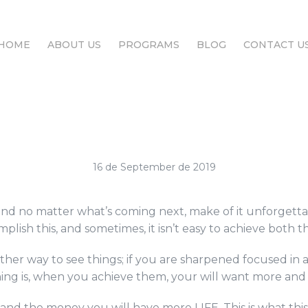
HOME
ABOUT US
PROGRAMS
BLOG
CONTACT U
HOME
ABOUT US
PROGRAMS
BLOG
CONTACT U
16 de September de 2019
, and no matter what’s coming next, make of it unforget
lish this, and sometimes, it isn’t easy to achieve both th
her way to see things; if you are sharpened focused in a
hing is, when you achieve them, your will want more and 
b and the money you will have more LIFE. This is what th