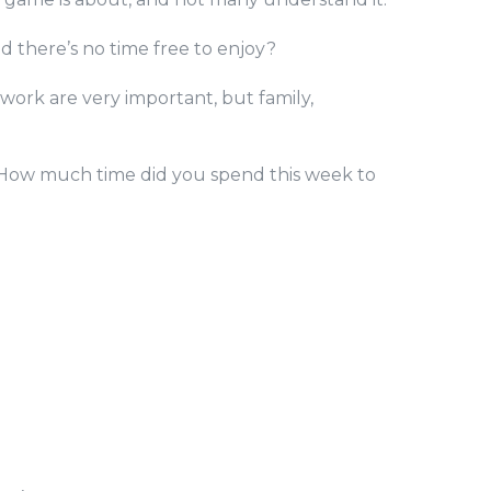
d there’s no time free to enjoy?
 work are very important, but family,
. How much time did you spend this week to