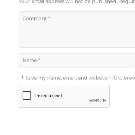
Your email address will not be published.
Requir
Save my name, email, and website in this bro