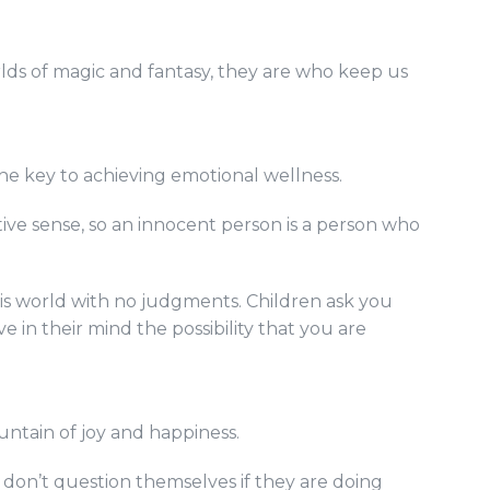
worlds of magic and fantasy, they are who keep us
s the key to achieving emotional wellness.
tive sense, so an innocent person is a person who
his world with no judgments. Children ask you
e in their mind the possibility that you are
untain of joy and happiness.
 don’t question themselves if they are doing