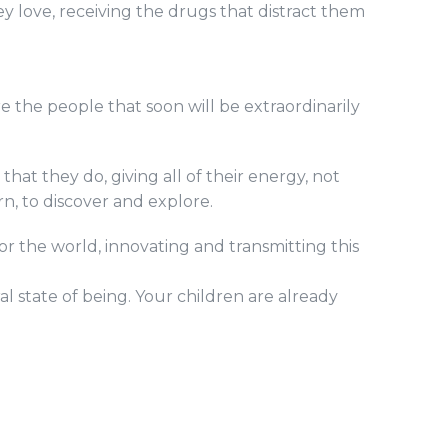
y love, receiving the drugs that distract them
e the people that soon will be extraordinarily
at they do, giving all of their energy, not
rn, to discover and explore.
 the world, innovating and transmitting this
al state of being. Your children are already