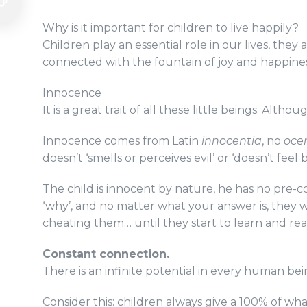
Why is it important for children to live happily?
Children play an essential role in our lives, the
connected with the fountain of joy and happine
Innocence
It is a great trait of all these little beings. Al
Innocence comes from Latin
innocentia
, no
oce
doesn’t ‘smells or perceives evil’ or ‘doesn’t feel 
The child is innocent by nature, he has no pre-
‘why’, and no matter what your answer is, they wi
cheating them… until they start to learn and real
Constant connection.
There is an infinite potential in every human b
Consider this: children always give a 100% of wh