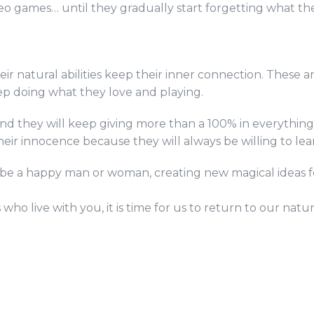
eo games… until they gradually start forgetting what the
r natural abilities keep their inner connection. These ar
eep doing what they love and playing.
 they will keep giving more than a 100% in everything th
heir innocence because they will always be willing to lea
be a happy man or woman, creating new magical ideas for
ho live with you, it is time for us to return to our natur