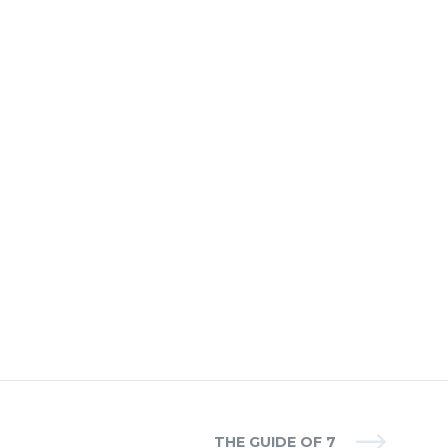
THE GUIDE OF 7