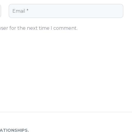
wser for the next time I comment.
ATIONSHIPS.