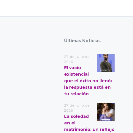
Últimas Noticias
27 de julio de
2026
El vacío
existencial
que el éxito no llenó:
la respuesta está en
tu relación
27 de julio de
2026
La soledad
en el
matrimonio: un reflejo