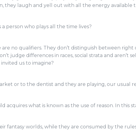
on, they laugh and yell out with all the energy available t
 a person who plays all the time lives?
are no qualifiers. They don’t distinguish between right 
on’t judge differences in races, social strata and aren’t se
 invited us to imagine?
et or to the dentist and they are playing, our usual res
ild acquires what is known as the use of reason. In this s
 their fantasy worlds, while they are consumed by the ru