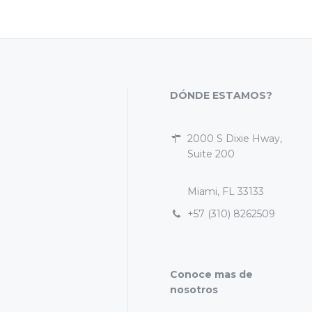
DÓNDE ESTAMOS?
2000 S Dixie Hway,
Suite 200
Miami, FL 33133
+57 (310) 8262509
Conoce mas de
nosotros