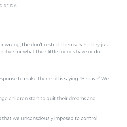
o enjoy.
or wrong, the don’t restrict themselves, they just
lective for what their little friends have or do.
ponse to make them still is saying: ‘Behave!’ We
tage children start to quit their dreams and
les that we unconsciously imposed to control