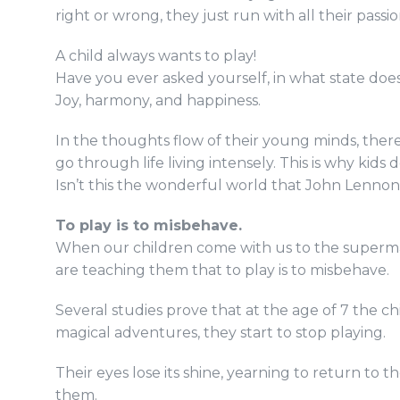
right or wrong, they just run with all their passi
A child always wants to play!
Have you ever asked yourself, in what state does
Joy, harmony, and happiness.
In the thoughts flow of their young minds, there 
go through life living intensely. This is why kids d
Isn’t this the wonderful world that John Lennon
To play is to misbehave.
When our children come with us to the supermark
are teaching them that to play is to misbehave.
Several studies prove that at the age of 7 the ch
magical adventures, they start to stop playing.
Their eyes lose its shine, yearning to return to
them.