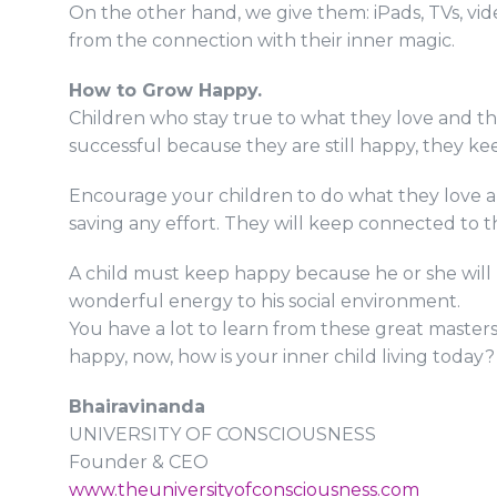
On the other hand, we give them: iPads, TVs, vid
from the connection with their inner magic.
How to Grow Happy.
Children who stay true to what they love and thei
successful because they are still happy, they k
Encourage your children to do what they love and
saving any effort. They will keep connected to t
A child must keep happy because he or she will 
wonderful energy to his social environment.
You have a lot to learn from these great masters w
happy, now, how is your inner child living today?
Bhairavinanda
UNIVERSITY OF CONSCIOUSNESS
Founder & CEO
www.theuniversityofconsciousness.com