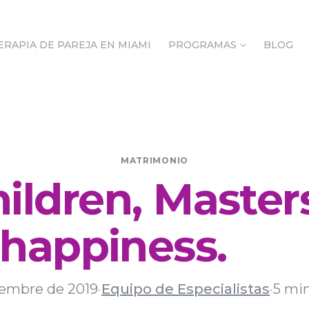
ERAPIA DE PAREJA EN MIAMI
PROGRAMAS
BLOG
ERAPIA DE PAREJA EN MIAMI
PROGRAMAS
BLOG
MATRIMONIO
ildren, Master
happiness.
iembre de 2019
·
Equipo de Especialistas
·
5 min