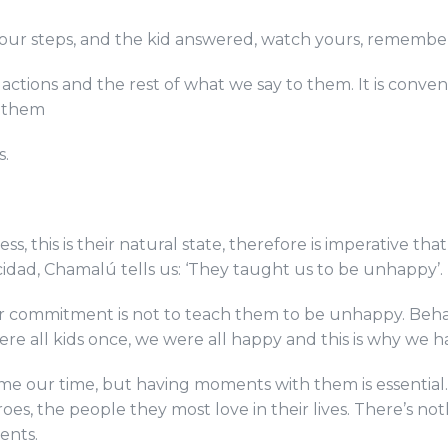
ch your steps, and the kid answered, watch yours, remember
actions and the rest of what we say to them. It is conve
e them
s.
ss, this is their natural state, therefore is imperative t
icidad, Chamalú tells us: ‘They taught us to be unhappy’.
r commitment is not to teach them to be unhappy. Behavi
re all kids once, we were all happy and this is why we ha
ume our time, but having moments with them is essential.
roes, the people they most love in their lives. There’s no
rents.