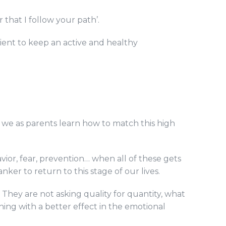
 that I follow your path’.
nient to keep an active and healthy
hat we as parents learn how to match this high
or, fear, prevention… when all of these gets
nker to return to this stage of our lives.
 They are not asking quality for quantity, what
thing with a better effect in the emotional