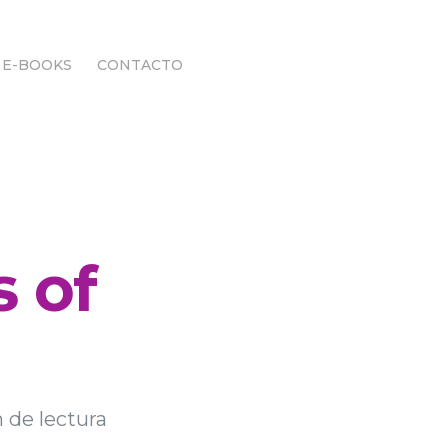
E-BOOKS
CONTACTO
E-BOOKS
CONTACTO
s of
 de lectura