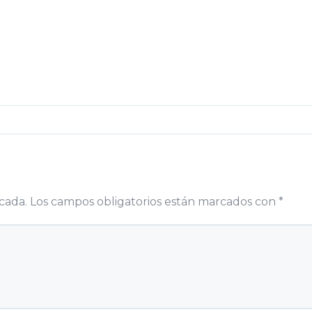
cada.
Los campos obligatorios están marcados con
*