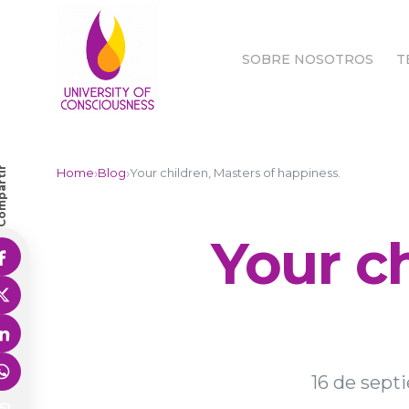
SOBRE NOSOTROS
T
SOBRE NOSOTROS
T
partir
›
›
Home
Blog
Your children, Masters of happiness.
Your ch
16 de sept