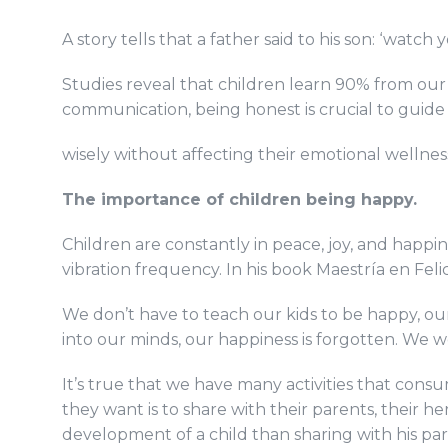
A story tells that a father said to his son: ‘wat
Studies reveal that children learn 90% from our 
communication, being honest is crucial to guid
wisely without affecting their emotional wellnes
The importance of children being happy.
Children are constantly in peace, joy, and happine
vibration frequency. In his book Maestría en Fel
We don’t have to teach our kids to be happy, ou
into our minds, our happiness is forgotten. We we
It’s true that we have many activities that cons
they want is to share with their parents, their he
development of a child than sharing with his pa