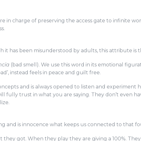
y are in charge of preserving the access gate to infinite 
ss.
though it has been misunderstood by adults, this attribute i
ncia
(bad smell). We use this word in its emotional figura
bad’, instead feels in peace and guilt free.
concepts and is always opened to listen and experiment 
ll fully trust in what you are saying. They don’t even hav
ize.
eing and is innocence what keeps us connected to that fo
at they got. When they play they are giving a 100%. They