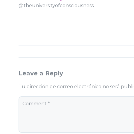
@theuniversityofconsciousness
Leave a Reply
Tu dirección de correo electrónico no será publi