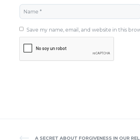
Save my name, email, and website in this bro
A SECRET ABOUT FORGIVENESS IN OUR REL