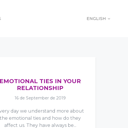
S
ENGLISH
S
ENGLISH
EMOTIONAL TIES IN YOUR
RELATIONSHIP
16 de September de 2019
very day we understand more about
the emotional ties and how do they
affect us. They have always be...