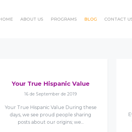
HOME
ABOUT US
PROGRAMS
BLOG
CONTACT U
HOME
ABOUT US
PROGRAMS
BLOG
CONTACT U
Your True Hispanic Value
16 de September de 2019
Your True Hispanic Value During these
E
days, we see proud people sharing
posts about our origins; we...