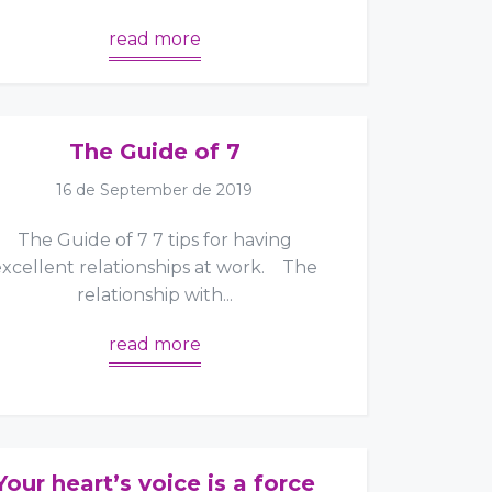
read more
The Guide of 7
16 de September de 2019
The Guide of 7 7 tips for having
excellent relationships at work. The
relationship with...
read more
Your heart’s voice is a force