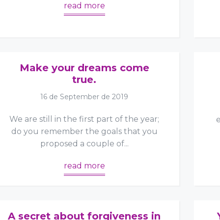
read more
Make your dreams come
true.
16 de September de 2019
We are still in the first part of the year;
do you remember the goals that you
proposed a couple of...
read more
A secret about forgiveness in