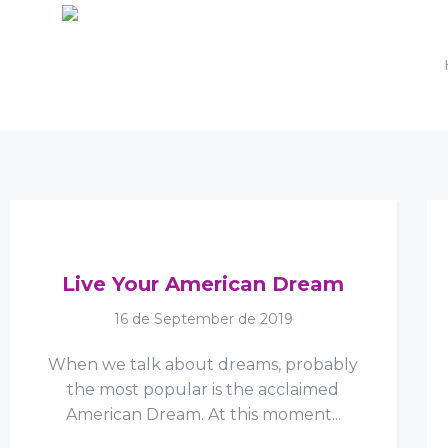
Live Your American Dream
16 de September de 2019
When we talk about dreams, probably
the most popular is the acclaimed
American Dream. At this moment...