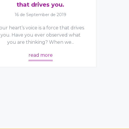
that drives you.
16 de September de 2019
our heart’s voice is a force that drives
you. Have you ever observed what
you are thinking? When we...
read more