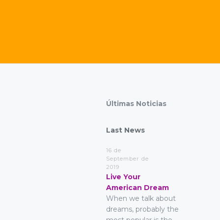
Últimas Noticias
Last News
16 de
September de
2019
Live Your
American Dream
When we talk about
dreams, probably the