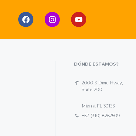
DÓNDE ESTAMOS?
2000 S Dixie Hway,
Suite 200
Miami, FL 33133
+57 (310) 8262509