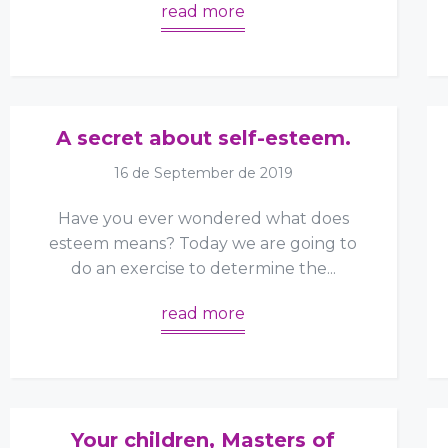
read more
A secret about self-esteem.
16 de September de 2019
Have you ever wondered what does
esteem means? Today we are going to
do an exercise to determine the...
read more
Your children, Masters of