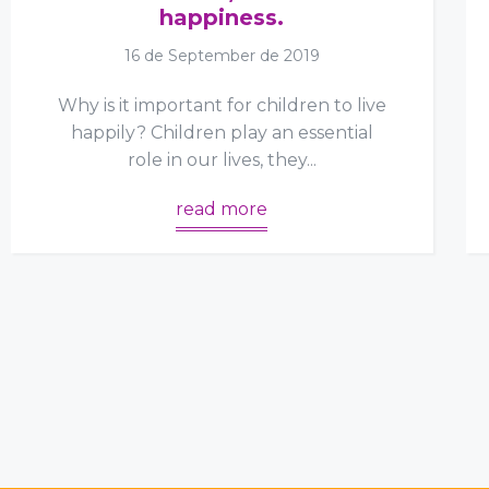
happiness.
16 de September de 2019
Why is it important for children to live
happily? Children play an essential
role in our lives, they...
read more