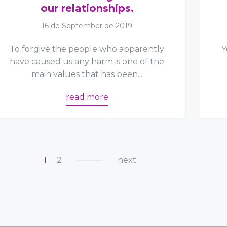
our relationships.
16 de September de 2019
To forgive the people who apparently
Y
have caused us any harm is one of the
main values that has been...
read more
1
2
next